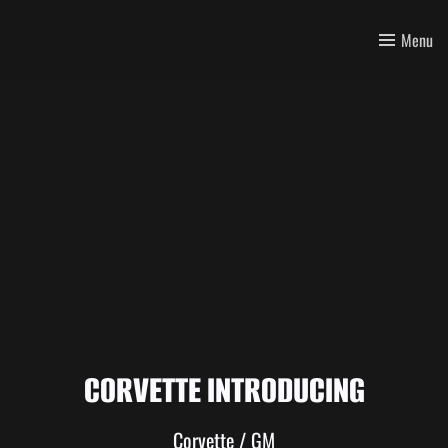
Menu
CORVETTE INTRODUCING
Corvette / GM