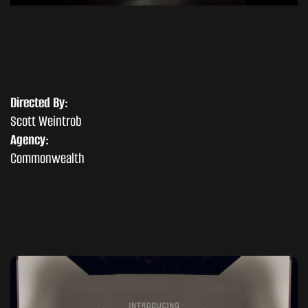
Directed By:
Scott Weintrob
Agency:
Commonwealth